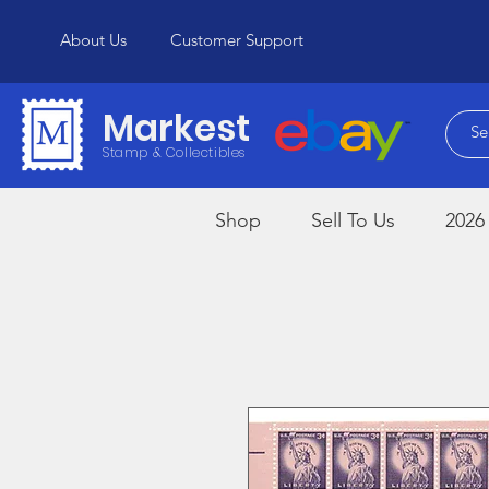
About Us
Customer Support
Markest
Stamp & Collectibles
Shop
Sell To Us
2026 