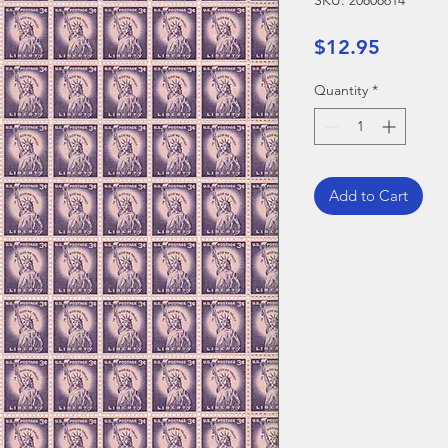
SKU: 20808614
Price
$12.95
Quantity
*
Add to Cart