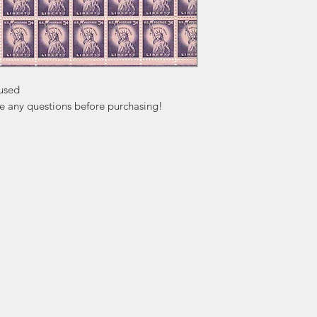
used

ve any questions before purchasing!
ation
Popular
In
Categories
FA
Wedding Stamps
Ab
Postage Stamps
Cu