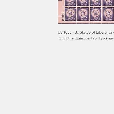
US 1035 - 3¢ Statue of Liberty Un
 Click the Question tab if you ha
Markest
Site Navig
Stamp & Collectibles
Need Help?
Shop
Sell To Us
Visit our
Customer Support
for assistance or call us at
2026 Buy List