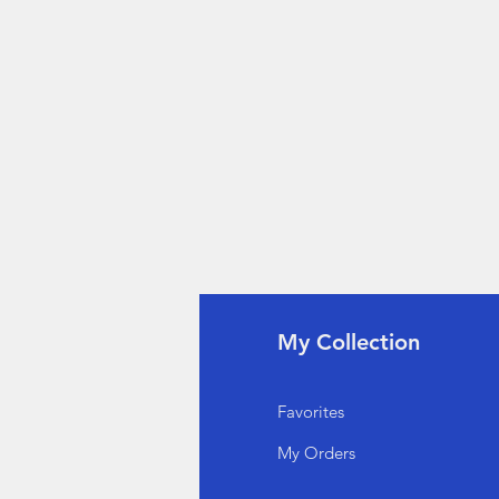
fo
My Collection
Q
Favorites
out Us
My Orders
stomer Support