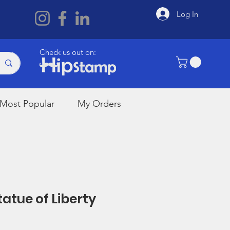
Log In
Check us out on:
Most Popular
My Orders
tatue of Liberty