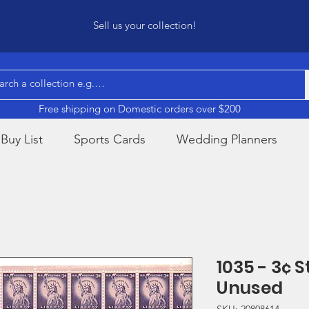
Sell us your collection!
Free shipping on Domestic orders over $200
Buy List
Sports Cards
Wedding Planners
1035 - 3¢ S
Unused