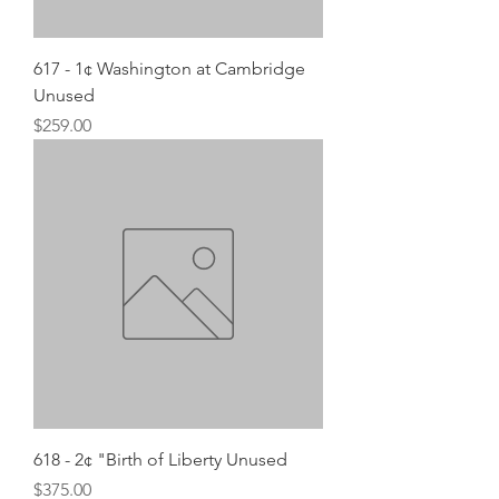
617 - 1¢ Washington at Cambridge
Unused
Price
$259.00
618 - 2¢ "Birth of Liberty Unused
Price
$375.00