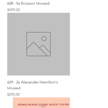
628 - 5¢ Ericsson Unused
Price
$499.00
629 - 2¢ Alexander Hamilton's
Unused
Price
$295.00