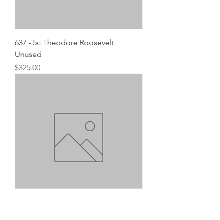
637 - 5¢ Theodore Roosevelt
Unused
Price
$325.00
638 - 6¢ Garfield Unused