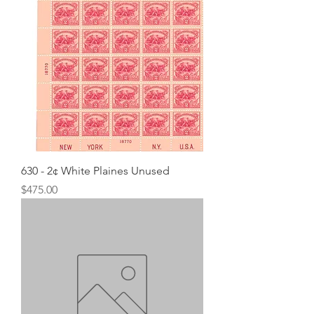
630 - 2¢ White Plaines Unused
Price
$475.00