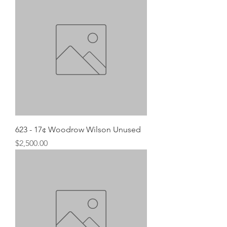
623 - 17¢ Woodrow Wilson Unused
Price
$2,500.00