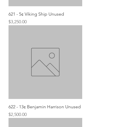
621 - 5¢ Viking Ship Unused
Price
$3,250.00
622 - 13¢ Benjamin Harrison Unused
Price
$2,500.00