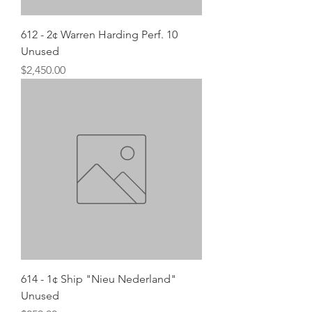
612 - 2¢ Warren Harding Perf. 10
Unused
Price
$2,450.00
614 - 1¢ Ship "Nieu Nederland"
Unused