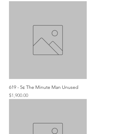
619 - 5¢ The Minute Man Unused
Price
$1,900.00