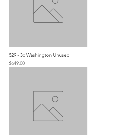
529 - 3¢ Washington Unused
Price
$649.00