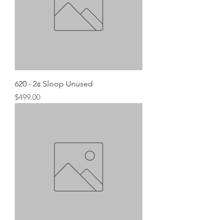
620 - 2¢ Sloop Unused
Price
$499.00