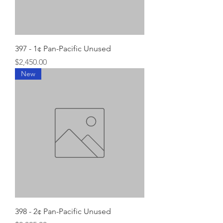
397 - 1¢ Pan-Pacific Unused
Price
$2,450.00
New
398 - 2¢ Pan-Pacific Unused