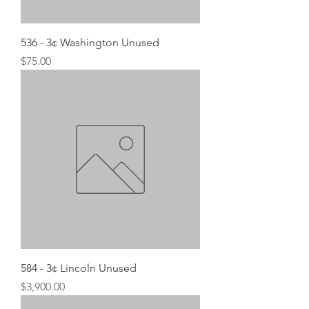
536 - 3¢ Washington Unused
Price
$75.00
584 - 3¢ Lincoln Unused
Price
$3,900.00