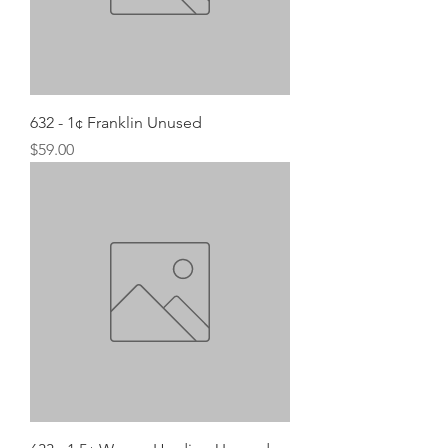
632 - 1¢ Franklin Unused
Price
$59.00