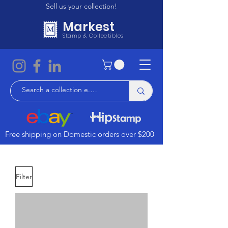
Sell us your collection!
Markest
Stamp & Collectibles
Free shipping on Domestic orders over $200
Filter