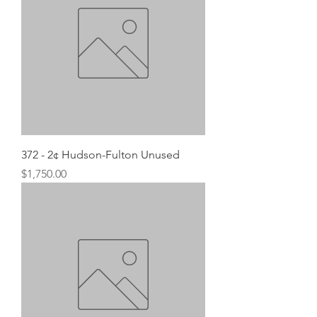
372 - 2¢ Hudson-Fulton Unused
Price
$1,750.00