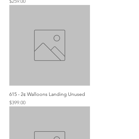
Price
$259.00
615 - 2¢ Walloons Landing Unused
Price
$399.00