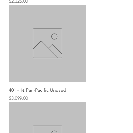
Price
$2,325.00
401 - 1¢ Pan-Pacific Unused
Price
$3,099.00