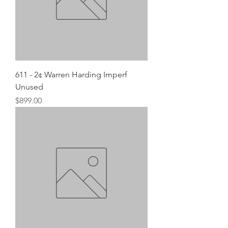
611 - 2¢ Warren Harding Imperf
Unused
Price
$899.00