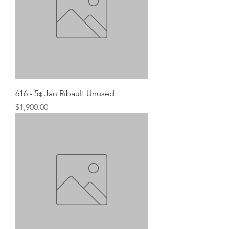
616 - 5¢ Jan Ribault Unused
Price
$1,900.00