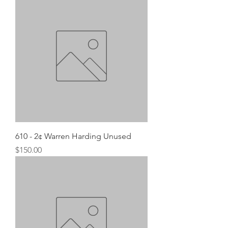
610 - 2¢ Warren Harding Unused
Price
$150.00