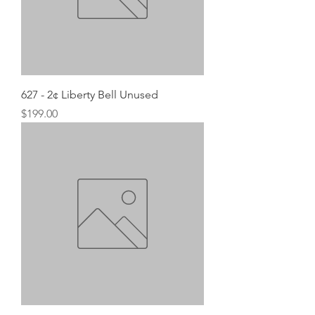
627 - 2¢ Liberty Bell Unused
Price
$199.00