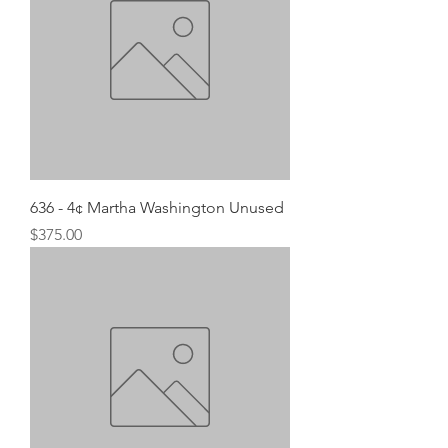
636 - 4¢ Martha Washington Unused
Price
$375.00