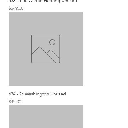
633 - 1.5¢ Warren Harding Unused
Price
$349.00
634 - 2¢ Washington Unused
Price
$45.00