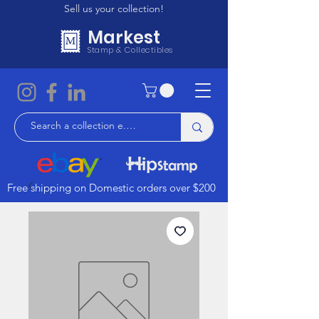
Sell us your collection!
Markest
Stamp & Collectibles
Free shipping on Domestic orders over $200