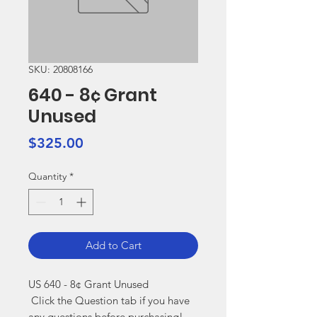
SKU: 20808166
640 - 8¢ Grant
Unused
Price
$325.00
Quantity
*
Add to Cart
US 640 - 8¢ Grant Unused

 Click the Question tab if you have 
any questions before purchasing!