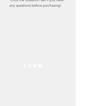
any questions before purchasing!
Markest
Stamp & Collectibles
Need Help?
Visit our
Customer Support
for assistance or call us at
(800) 470-7708
Popular
Categories