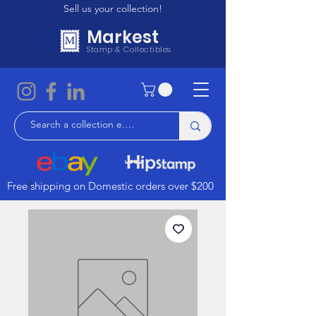
Sell us your collection!
Markest
Stamp & Collectibles
Free shipping on Domestic orders over $200