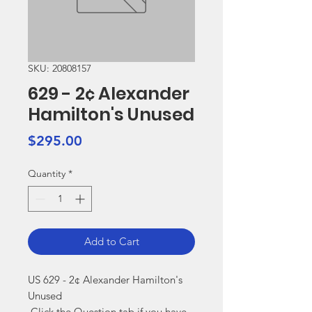
SKU: 20808157
629 - 2¢ Alexander
Hamilton's Unused
Price
$295.00
Quantity
*
Add to Cart
US 629 - 2¢ Alexander Hamilton's 
Unused

 Click the Question tab if you have 