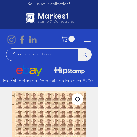
Sell us your collection!
Markest
Stamp & Collectibles
Free shipping on Domestic orders over $200