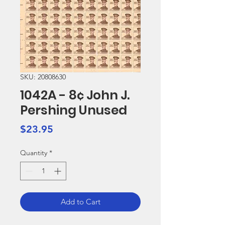
SKU: 20808630
1042A - 8¢ John J.
Pershing Unused
Price
$23.95
Quantity
*
Add to Cart