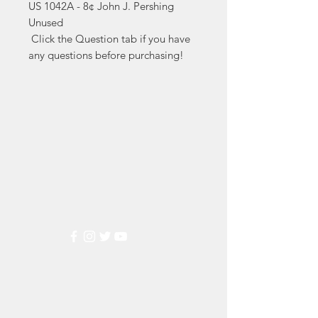
US 1042A - 8¢ John J. Pershing 
Unused

 Click the Question tab if you have 
any questions before purchasing!
Markest
Stamp & Collectibles
Need Help?
Visit our
Customer Support
for assistance or call us at
(800) 470-7708
Popular