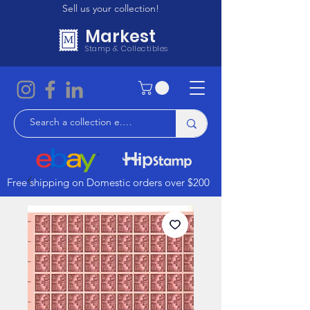
Sell us your collection!
Markest
Stamp & Collectibles
Free shipping on Domestic orders over $200