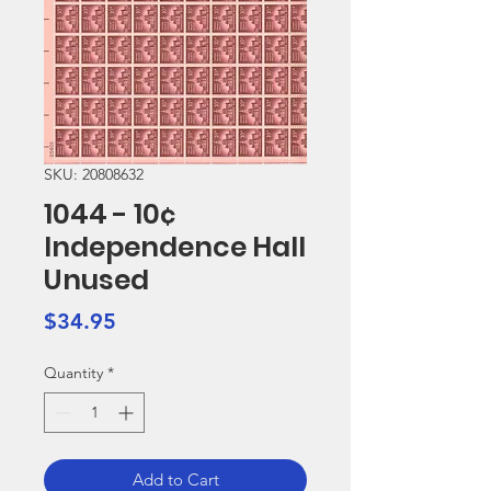
SKU: 20808632
1044 - 10¢
Independence Hall
Unused
Price
$34.95
Quantity
*
Add to Cart