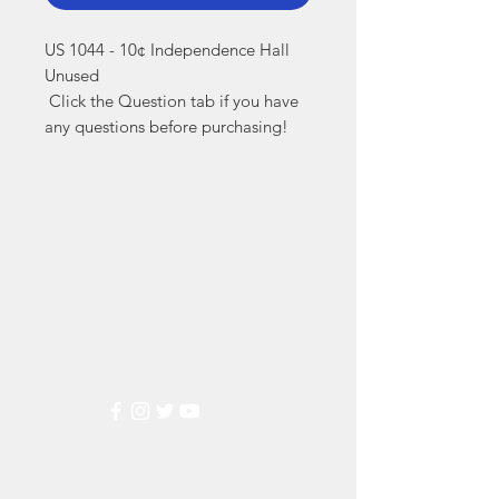
US 1044 - 10¢ Independence Hall 
Unused

 Click the Question tab if you have 
any questions before purchasing!
Markest
Stamp & Collectibles
Need Help?
Visit our
Customer Support
for assistance or call us at
(800) 470-7708