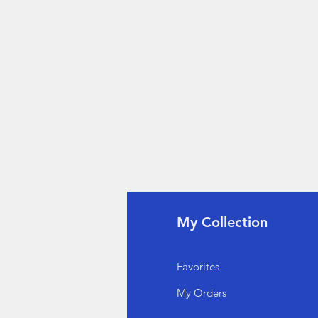
fo
My Collection
Q
Favorites
out Us
My Orders