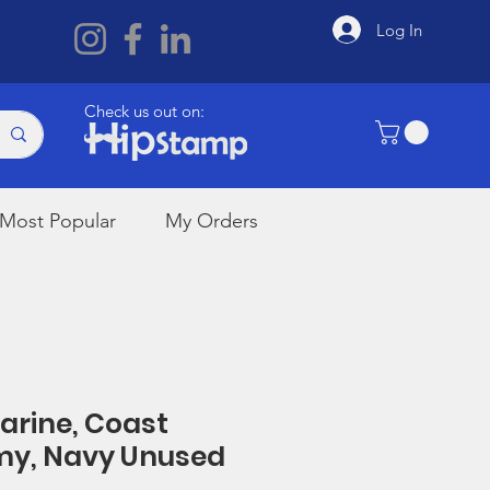
Log In
Check us out on:
Most Popular
My Orders
Marine, Coast
my, Navy Unused