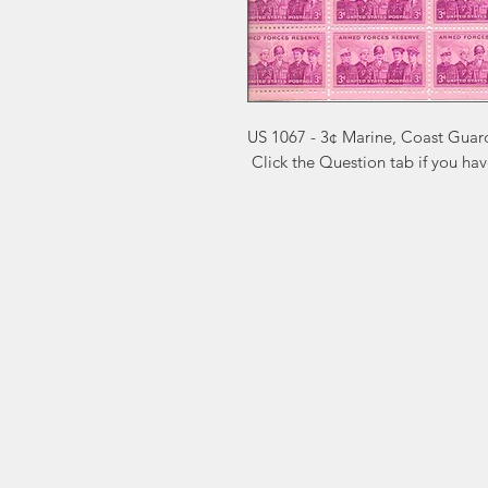
US 1067 - 3¢ Marine, Coast Guar
 Click the Question tab if you ha
Markest
Site Navig
Stamp & Collectibles
Need Help?
Shop
Sell To Us
Visit our
Customer Support
for assistance or call us at
2026 Buy List