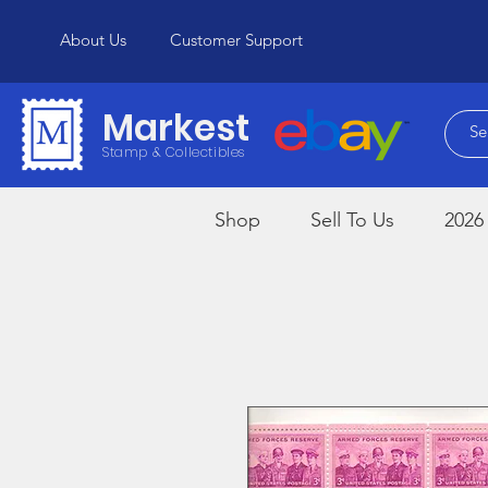
About Us
Customer Support
Markest
Stamp & Collectibles
Shop
Sell To Us
2026 