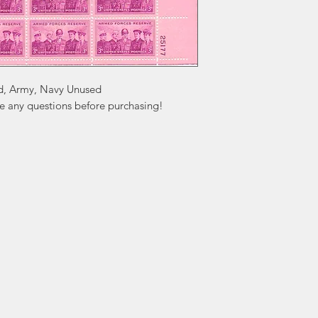
d, Army, Navy Unused

ve any questions before purchasing!
ation
Popular
In
Categories
FA
Wedding Stamps
Ab
Postage Stamps
Cu