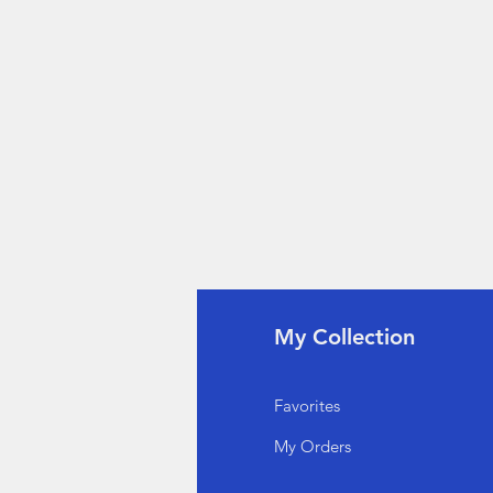
fo
My Collection
Q
Favorites
out Us
My Orders
stomer Support