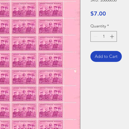
SKU: 20808650
Price
$7.00
Quantity
*
Add to Cart