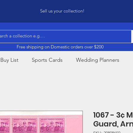
Sell us your collection!
Free shipping on Domestic orders over $200
Buy List
Sports Cards
Wedding Planners
1067 - 3¢ 
Guard, Ar