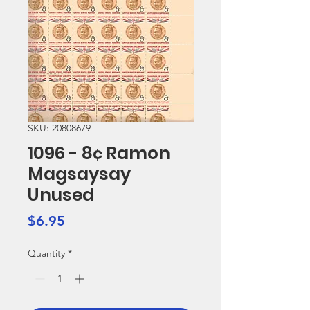
SKU: 20808679
1096 - 8¢ Ramon
Magsaysay
Unused
Price
$6.95
Quantity
*