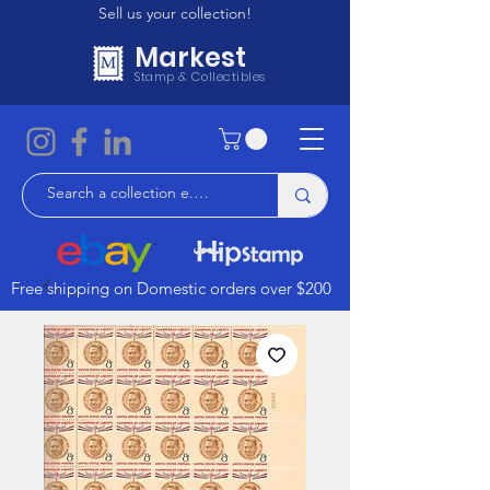
Sell us your collection!
Markest
Stamp & Collectibles
Free shipping on Domestic orders over $200