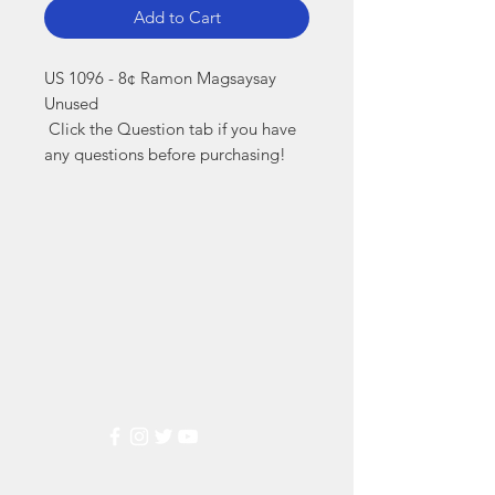
Add to Cart
US 1096 - 8¢ Ramon Magsaysay 
Unused

 Click the Question tab if you have 
any questions before purchasing!
Markest
Stamp & Collectibles
Need Help?
Visit our
Customer Support
for assistance or call us at
(800) 470-7708