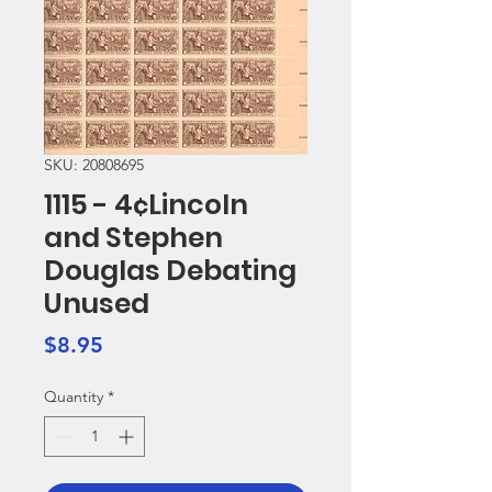
SKU: 20808695
1115 - 4¢Lincoln
and Stephen
Douglas Debating
Unused
Price
$8.95
Quantity
*