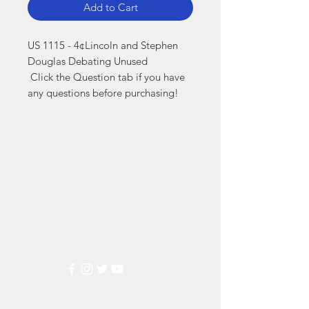
Add to Cart
US 1115 - 4¢Lincoln and Stephen 
Douglas Debating Unused

 Click the Question tab if you have 
any questions before purchasing!
Markest
Stamp & Collectibles
Need Help?
Visit our
Customer Support
for assistance or call us at
(800) 470-7708