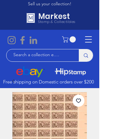
Sell us your collection!
Markest
Stamp & Collectibles
Free shipping on Domestic orders over $200