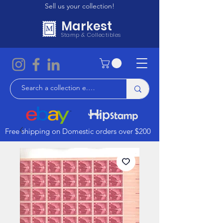
Sell us your collection!
Markest
Stamp & Collectibles
Free shipping on Domestic orders over $200