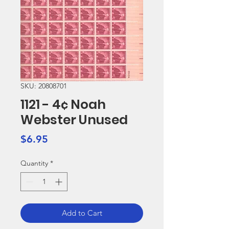
SKU: 20808701
1121 - 4¢ Noah
Webster Unused
Price
$6.95
Quantity
*
Add to Cart