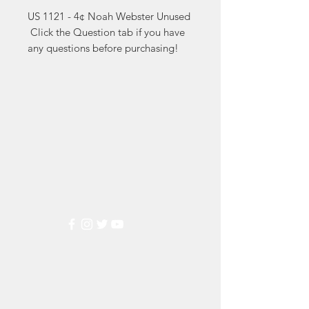
US 1121 - 4¢ Noah Webster Unused

 Click the Question tab if you have 
any questions before purchasing!
Markest
Stamp & Collectibles
Need Help?
Visit our
Customer Support
for assistance or call us at
(800) 470-7708
Popular