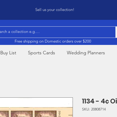
Sell us your collection!
Free shipping on Domestic orders over $200
Buy List
Sports Cards
Wedding Planners
1134 - 4¢ O
SKU: 20808714