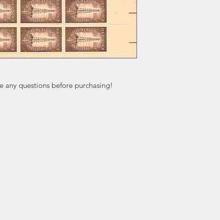
ve any questions before purchasing!
ation
Popular
In
Categories
FA
Wedding Stamps
Ab