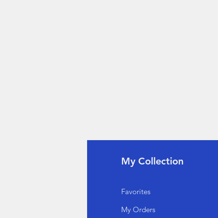
fo
My Collection
Q
Favorites
out Us
My Orders