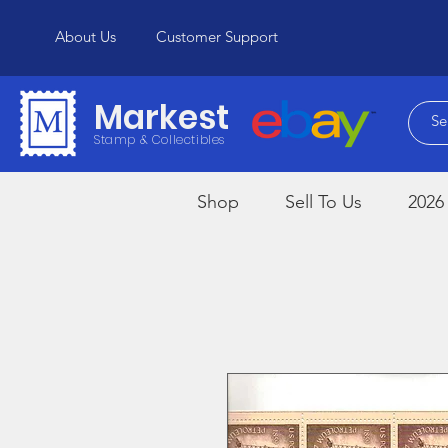
About Us
Customer Support
Markest
Stamp & Collectibles
Shop
Sell To Us
2026 