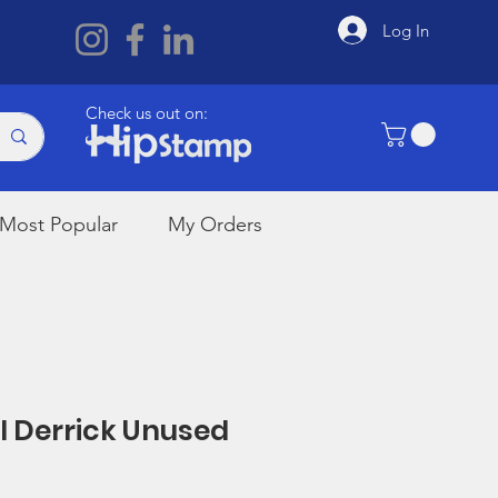
Log In
Check us out on:
Most Popular
My Orders
il Derrick Unused