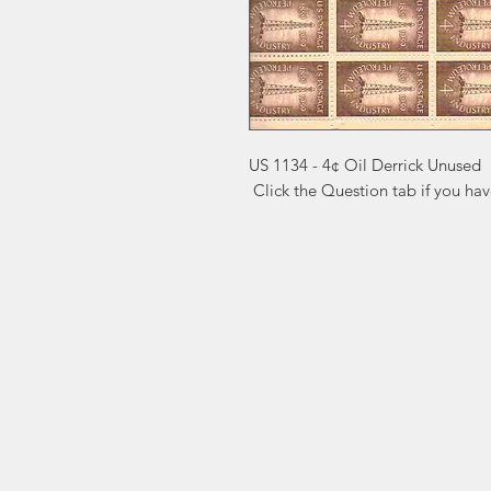
US 1134 - 4¢ Oil Derrick Unused

 Click the Question tab if you ha
Markest
Site Navig
Stamp & Collectibles
Need Help?
Shop
Sell To Us
Visit our
Customer Support