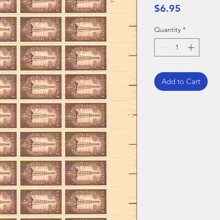
Price
$6.95
Quantity
*
Add to Cart