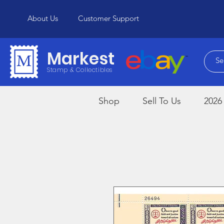
About Us
Customer Support
Markest
Stamp & Collectibles
Shop
Sell To Us
2026 