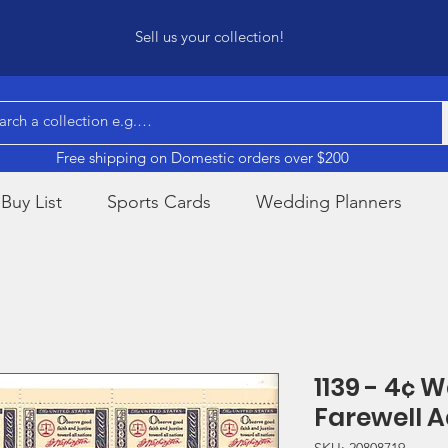
Sell us your collection!
Free shipping on Domestic orders over $200
Buy List
Sports Cards
Wedding Planners
1139 - 4¢ 
Farewell 