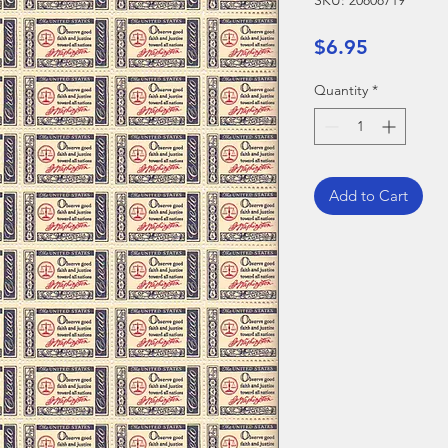
SKU: 20808719
Price
$6.95
Quantity
*
Add to Cart