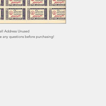
ll Address Unused

ve any questions before purchasing!
ation
Popular
In
Categories
FA
Wedding Stamps
Ab
Postage Stamps