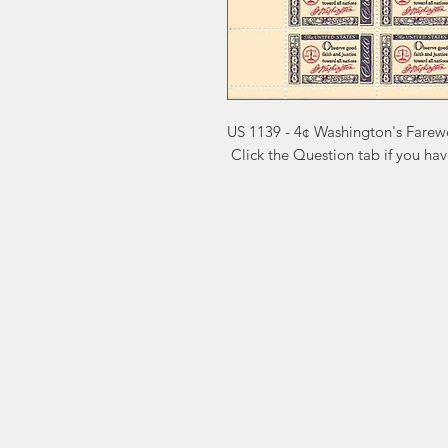
US 1139 - 4¢ Washington's Farewe
 Click the Question tab if you ha
Markest
Site Navig
Stamp & Collectibles
Need Help?
Shop
Sell To Us
Visit our
Customer Support
for assistance or call us at