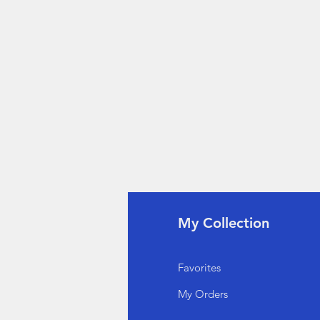
fo
My Collection
Q
Favorites
out Us
My Orders