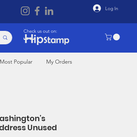
Log In
Check us out on:
Most Popular
My Orders
Washington's
Address Unused