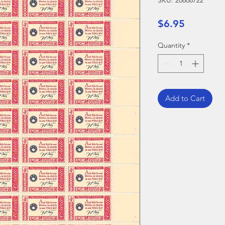
SKU: 20808722
Price
$6.95
Quantity
*
Add to Cart