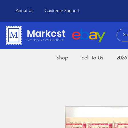
About Us
Customer Support
Markest
Stamp & Collectibles
Shop
Sell To Us
2026 