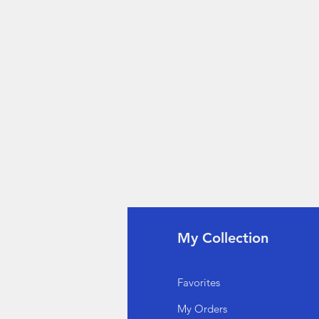
fo
My Collection
Q
Favorites
out Us
My Orders