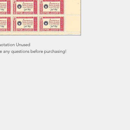
uotation Unused

ve any questions before purchasing!
ation
Popular
In
Categories
FA
Wedding Stamps
Ab