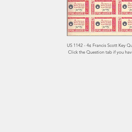
US 1142 - 4¢ Francis Scott Key Q
 Click the Question tab if you ha
Markest
Site Navig
Stamp & Collectibles
Need Help?
Shop
Sell To Us
Visit our
Customer Support