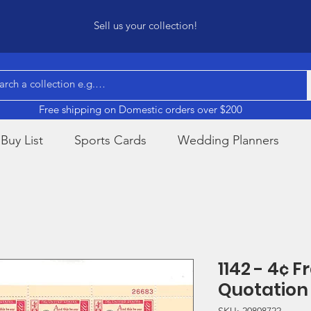
Sell us your collection!
Free shipping on Domestic orders over $200
Buy List
Sports Cards
Wedding Planners
1142 - 4¢ F
Quotation