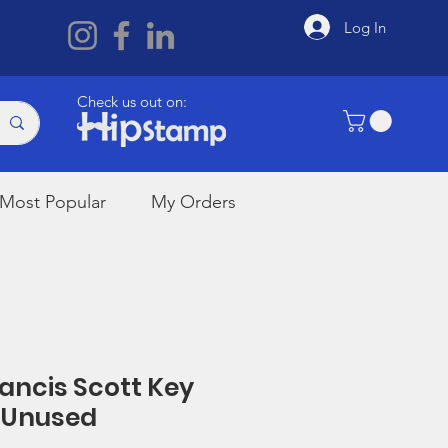
Log In
Check us out on:
Most Popular
My Orders
rancis Scott Key
 Unused