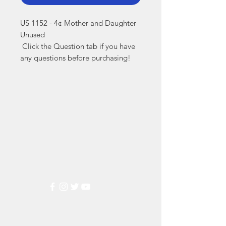
US 1152 - 4¢ Mother and Daughter 
Unused

 Click the Question tab if you have 
any questions before purchasing!
Markest
Stamp & Collectibles
Need Help?
Visit our
Customer Support
for assistance or call us at
(800) 470-7708