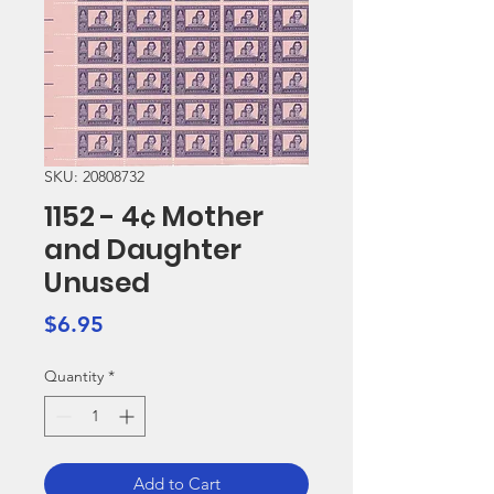
SKU: 20808732
1152 - 4¢ Mother
and Daughter
Unused
Price
$6.95
Quantity
*
Add to Cart