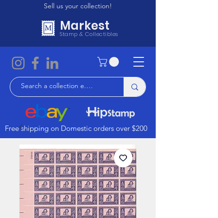
Sell us your collection!
Markest
Stamp & Collectibles
Free shipping on Domestic orders over $200