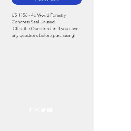
US 1156 - 4¢ World Forestry 
Congress Seal Unused

 Click the Question tab if you have 
any questions before purchasing!
Markest
Stamp & Collectibles
Need Help?
Visit our
Customer Support
for assistance or call us at
(800) 470-7708