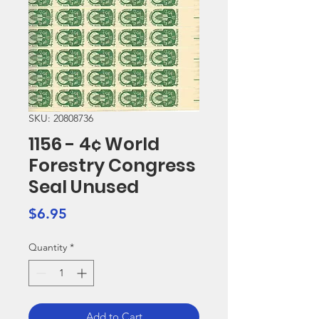
SKU: 20808736
1156 - 4¢ World
Forestry Congress
Seal Unused
Price
$6.95
Quantity
*
Add to Cart