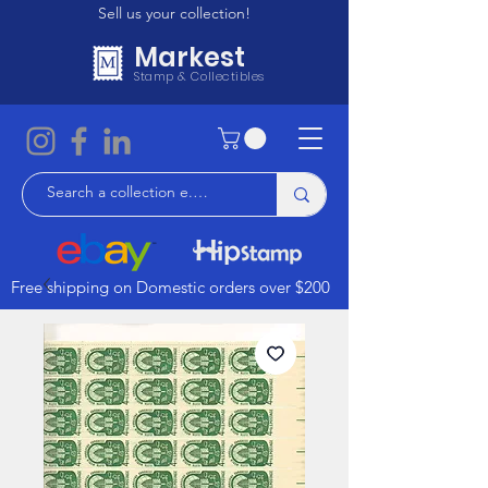
Sell us your collection!
Markest
Stamp & Collectibles
Free shipping on Domestic orders over $200