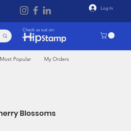
Log In
Check us out on:
Most Popular
My Orders
Cherry Blossoms