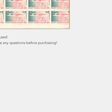
used

ve any questions before purchasing!
ation
Popular
In
Categories
FA
Wedding Stamps
Ab