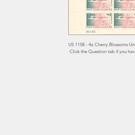
US 1158 - 4¢ Cherry Blossoms Un
 Click the Question tab if you ha
Markest
Site Navig
Stamp & Collectibles
Need Help?
Shop
Sell To Us
Visit our
Customer Support