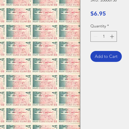
SKU: 20808738
Price
$6.95
Quantity
*
Add to Cart