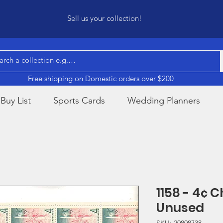
Sell us your collection!
Free shipping on Domestic orders over $200
Buy List
Sports Cards
Wedding Planners
1158 - 4¢ 
Unused