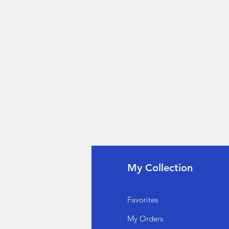
fo
My Collection
Q
Favorites
out Us
My Orders