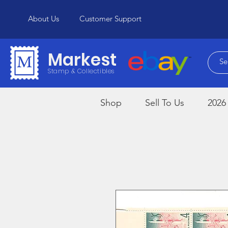
About Us
Customer Support
Markest
Stamp & Collectibles
Shop
Sell To Us
2026 