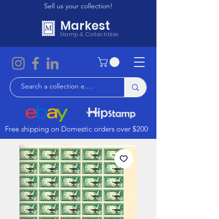
Sell us your collection!
Markest
Stamp & Collectibles
Free shipping on Domestic orders over $200