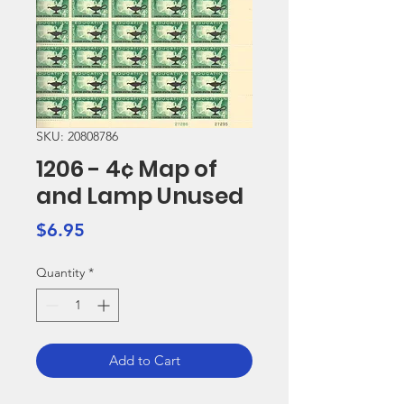
SKU: 20808786
1206 - 4¢ Map of
and Lamp Unused
Price
$6.95
Quantity
*
Add to Cart