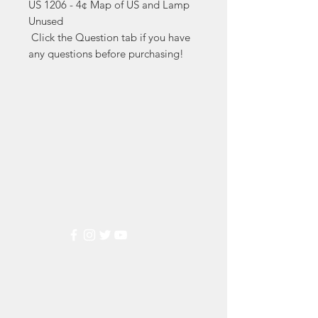
US 1206 - 4¢ Map of US and Lamp 
Unused

 Click the Question tab if you have 
any questions before purchasing!
Markest
Stamp & Collectibles
Need Help?
Visit our
Customer Support
for assistance or call us at
(800) 470-7708
Popular