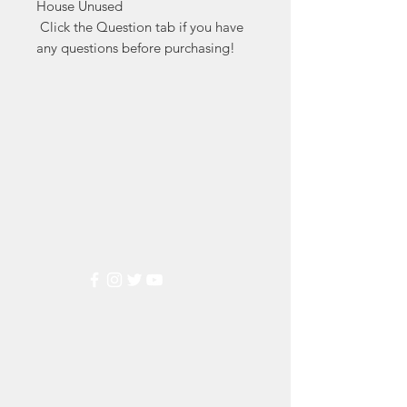
House Unused

 Click the Question tab if you have 
any questions before purchasing!
Markest
Stamp & Collectibles
Need Help?
Visit our
Customer Support
for assistance or call us at
(800) 470-7708
Popular
Categories