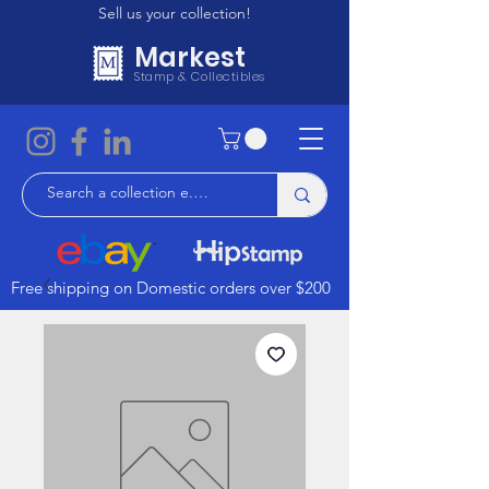
Sell us your collection!
Markest
Stamp & Collectibles
Free shipping on Domestic orders over $200