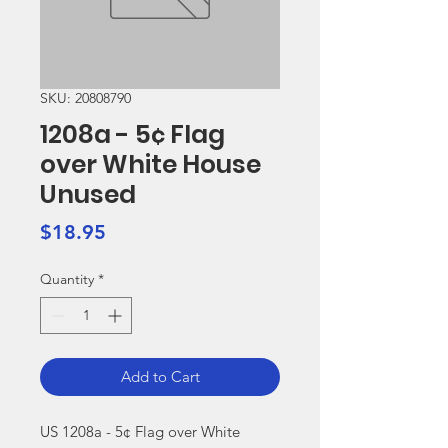
SKU: 20808790
1208a - 5¢ Flag
over White House
Unused
Price
$18.95
Quantity
*
Add to Cart
US 1208a - 5¢ Flag over White 