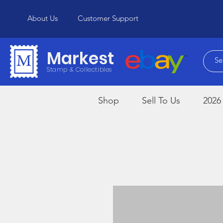
About Us
Customer Support
Markest
Stamp & Collectibles
Shop
Sell To Us
2026 