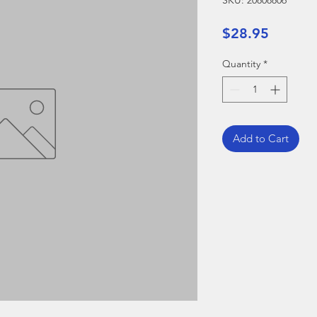
SKU: 20808806
Price
$28.95
Quantity
*
Add to Cart