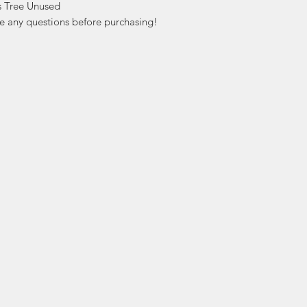
 Tree Unused

ve any questions before purchasing!
ation
Popular
In
Categories
FA
Wedding Stamps
Ab
Postage Stamps
Cu
Collectibles
Lo
Sports Cards
ers