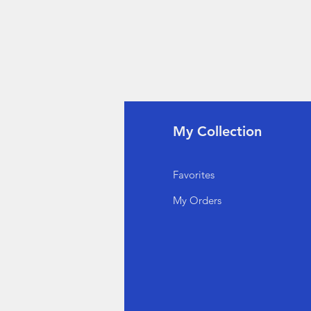
fo
My Collection
Q
Favorites
out Us
My Orders
stomer Support
cations