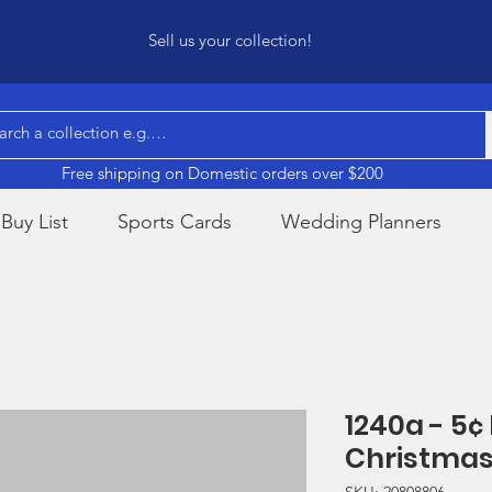
Sell us your collection!
Free shipping on Domestic orders over $200
Buy List
Sports Cards
Wedding Planners
1240a - 5¢
Christmas