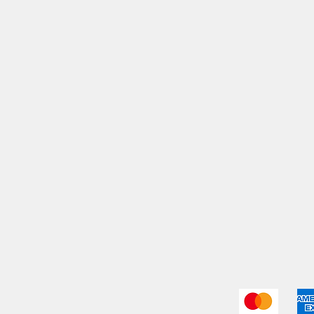
My Orders
Shi