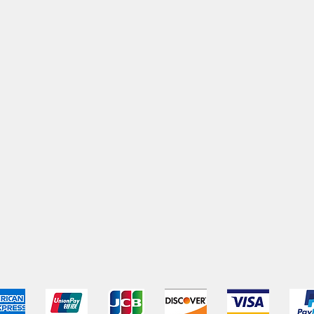
pping & Returns
Terms & Conditions
Payment Metho
We accept the following payment methods