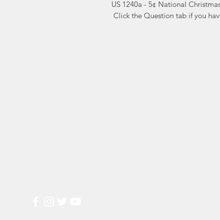
US 1240a - 5¢ National Christmas
 Click the Question tab if you ha
Markest
Site Navig
Stamp & Collectibles
Need Help?
Shop
Sell To Us
Visit our
Customer Support
for assistance or call us at
2026 Buy List
(800) 470-7708
Sports Cards
Wedding Plann
Most Popular