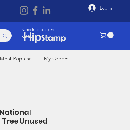
Log In
Check us out on:
Most Popular
My Orders
 National
 Tree Unused