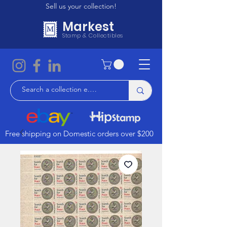
Sell us your collection!
Markest
Stamp & Collectibles
Free shipping on Domestic orders over $200