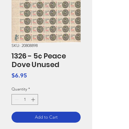
SKU: 20808898
1326 - 5¢ Peace
Dove Unused
Price
$6.95
Quantity
*
Add to Cart