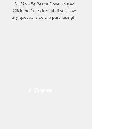
US 1326 - 5¢ Peace Dove Unused

 Click the Question tab if you have 
any questions before purchasing!
Markest
Stamp & Collectibles
Need Help?
Visit our
Customer Support
for assistance or call us at
(800) 470-7708
Popular