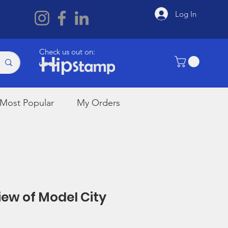
Log In
Check us out on:
Most Popular
My Orders
View of Model City