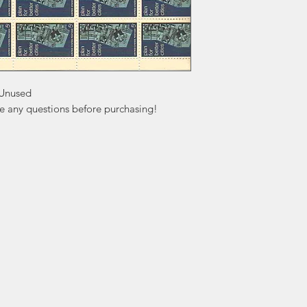
Unused

ve any questions before purchasing!
ation
Popular
In
Categories
FA
Wedding Stamps
Ab
Postage Stamps