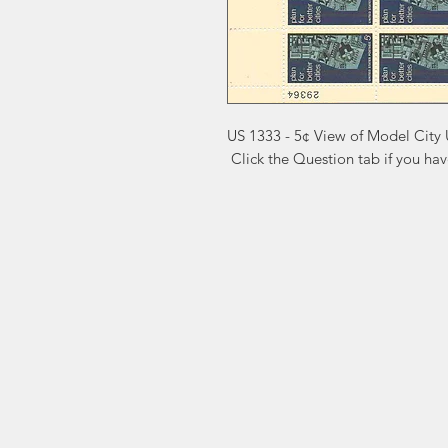
US 1333 - 5¢ View of Model City 
 Click the Question tab if you ha
Markest
Site Navig
Stamp & Collectibles
Need Help?
Shop
Sell To Us
Visit our
Customer Support
for assistance or call us at