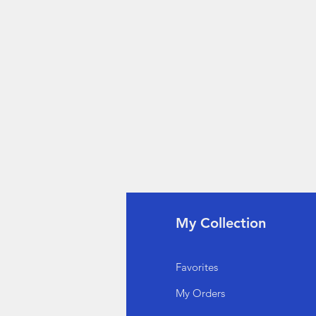
fo
My Collection
Q
Favorites
out Us
My Orders