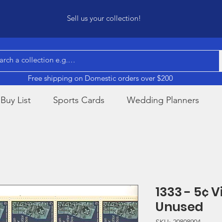
Sell us your collection!
Free shipping on Domestic orders over $200
Buy List
Sports Cards
Wedding Planners
1333 - 5¢ 
Unused