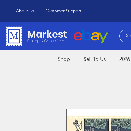
About Us
Customer Support
Markest
Stamp & Collectibles
Shop
Sell To Us
2026 