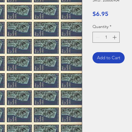
SKU: 20808904
Price
$6.95
Quantity
*
Add to Cart