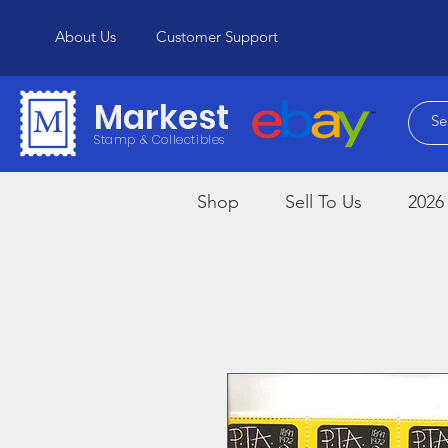
About Us
Customer Support
Markest
Stamp & Collectibles
Shop
Sell To Us
2026 