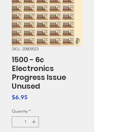
SKU: 20809023
1500 - 6¢
Electronics
Progress Issue
Unused
Price
$6.95
Quantity
*