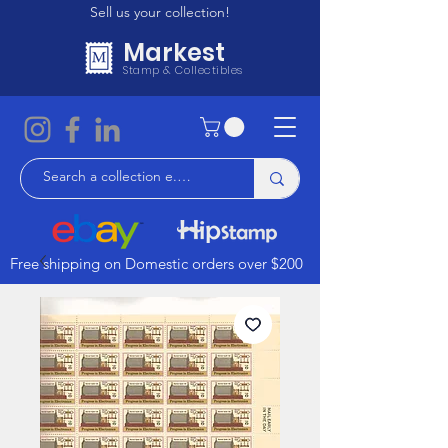
Sell us your collection!
Markest
Stamp & Collectibles
Free shipping on Domestic orders over $200