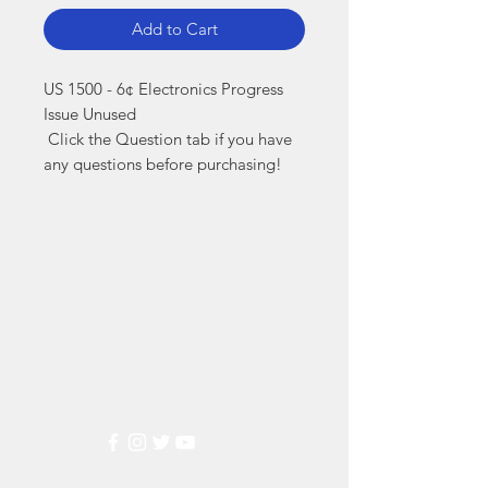
Add to Cart
US 1500 - 6¢ Electronics Progress 
Issue Unused

 Click the Question tab if you have 
any questions before purchasing!
Markest
Stamp & Collectibles
Need Help?
Visit our
Customer Support
for assistance or call us at
(800) 470-7708