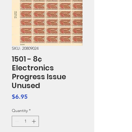
SKU: 20809024
1501 - 8¢
Electronics
Progress Issue
Unused
Price
$6.95
Quantity
*