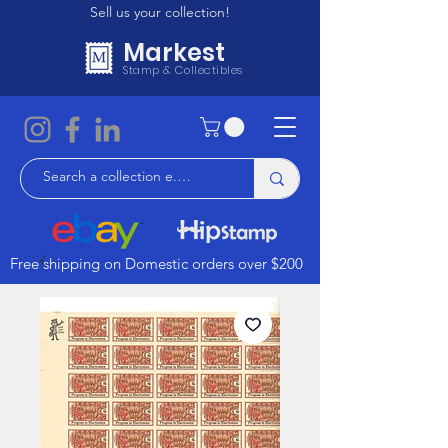
Sell us your collection!
Markest
Stamp & Collectibles
Free shipping on Domestic orders over $200