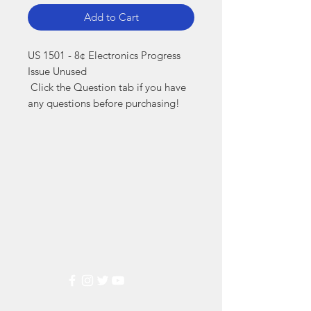
Add to Cart
US 1501 - 8¢ Electronics Progress 
Issue Unused

 Click the Question tab if you have 
any questions before purchasing!
Markest
Stamp & Collectibles
Need Help?
Visit our
Customer Support
for assistance or call us at
(800) 470-7708