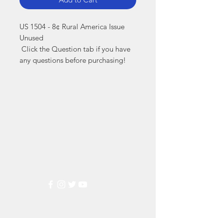
US 1504 - 8¢ Rural America Issue 
Unused

 Click the Question tab if you have 
any questions before purchasing!
Markest
Stamp & Collectibles
Need Help?
Visit our
Customer Support
for assistance or call us at
(800) 470-7708