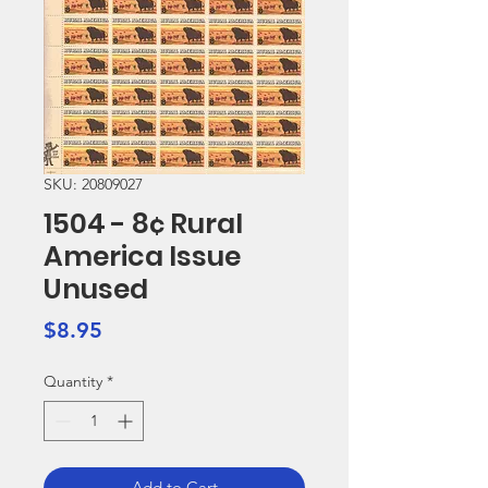
SKU: 20809027
1504 - 8¢ Rural
America Issue
Unused
Price
$8.95
Quantity
*
Add to Cart