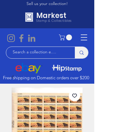
Sell us your collection!
Markest
Stamp & Collectibles
Free shipping on Domestic orders over $200