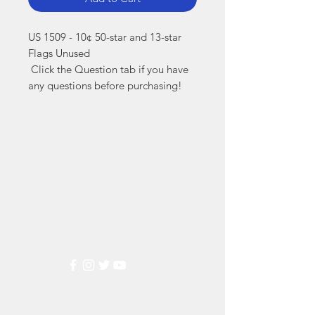
US 1509 - 10¢ 50-star and 13-star 
Flags Unused

 Click the Question tab if you have 
any questions before purchasing!
Markest
Stamp & Collectibles
Need Help?
Visit our
Customer Support
for assistance or call us at
(800) 470-7708