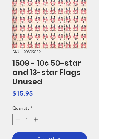
SKU: 20809032
1509 - 10¢ 50-star
and 13-star Flags
Unused
Price
$15.95
Quantity
*
Add to Cart