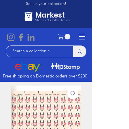
Sell us your collection!
Markest
Stamp & Collectibles
Free shipping on Domestic orders over $200