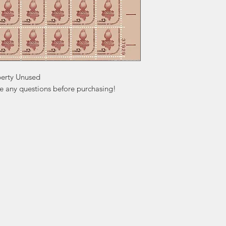
berty Unused

ve any questions before purchasing!
ation
Popular
In
Categories
FA
Wedding Stamps
Ab