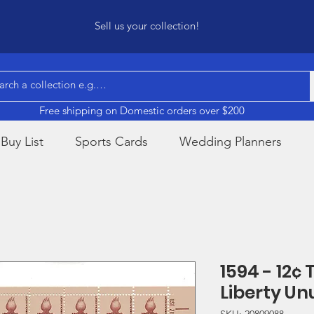
Sell us your collection!
Free shipping on Domestic orders over $200
Buy List
Sports Cards
Wedding Planners
1594 - 12¢ 
Liberty U