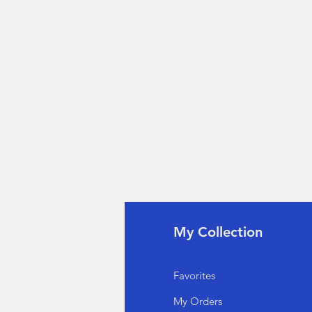
fo
My Collection
Q
Favorites
out Us
My Orders