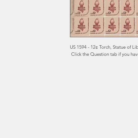
US 1594 - 12¢ Torch, Statue of Li
 Click the Question tab if you ha
Markest
Site Navig
Stamp & Collectibles
Need Help?
Shop
Sell To Us
Visit our
Customer Support