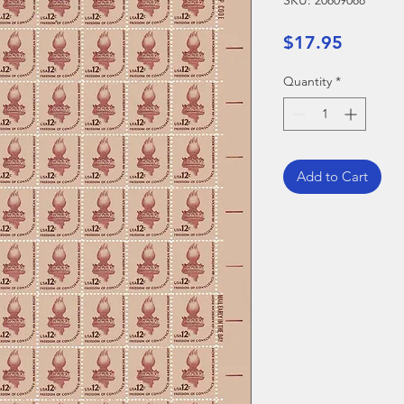
SKU: 20809088
Price
$17.95
Quantity
*
Add to Cart