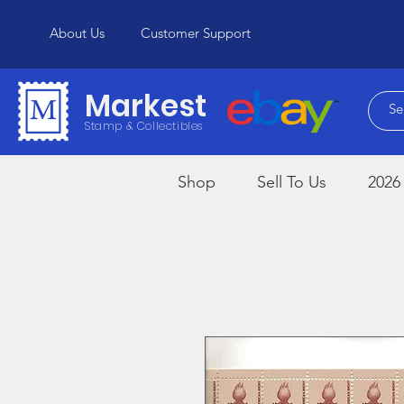
About Us
Customer Support
Markest
Stamp & Collectibles
Shop
Sell To Us
2026 