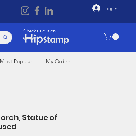
Log In
Check us out on:
Most Popular
My Orders
Torch, Statue of
nused