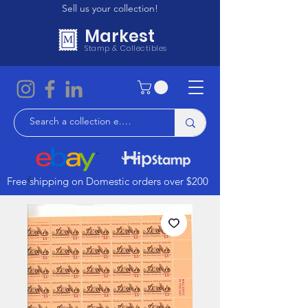
Sell us your collection!
Markest
Stamp & Collectibles
Free shipping on Domestic orders over $200