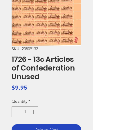
SKU: 20809132
1726 - 13¢ Articles
of Confederation
Unused
Price
$9.95
Quantity
*
Add to Cart