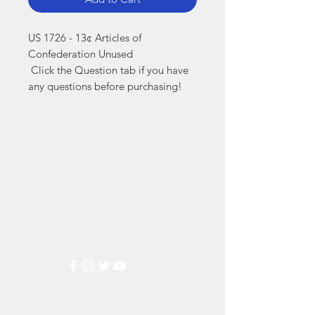
US 1726 - 13¢ Articles of 
Confederation Unused

 Click the Question tab if you have 
any questions before purchasing!
Markest
Stamp & Collectibles
Need Help?
Visit our
Customer Support
for assistance or call us at
(800) 470-7708