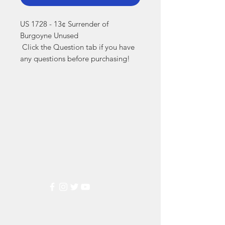
US 1728 - 13¢ Surrender of 
Burgoyne Unused

 Click the Question tab if you have 
any questions before purchasing!
Markest
Stamp & Collectibles
Need Help?
Visit our
Customer Support
for assistance or call us at
(800) 470-7708