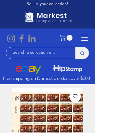
Sell us your collection!
Markest
Stamp & Collectibles
Free shipping on Domestic orders over $200