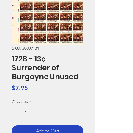
SKU: 20809134
1728 - 13¢
Surrender of
Burgoyne Unused
Price
$7.95
Quantity
*
Add to Cart