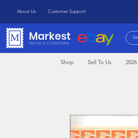
About Us
Customer Support
Markest
Stamp & Collectibles
Shop
Sell To Us
2026 