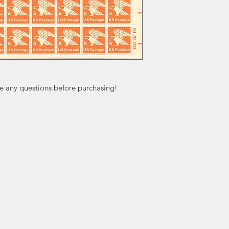
ve any questions before purchasing!
ation
Popular
In
Categories
FA
Wedding Stamps
Ab