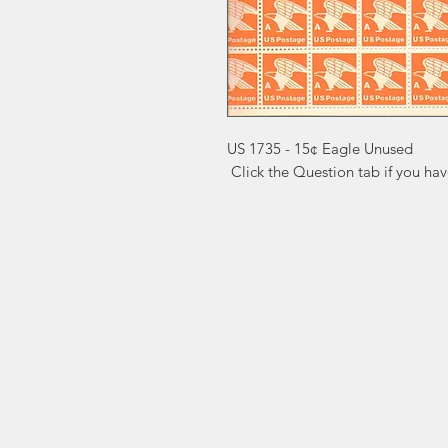
US 1735 - 15¢ Eagle Unused

 Click the Question tab if you ha
Markest
Site Navig
Stamp & Collectibles
Need Help?
Shop
Sell To Us
Visit our
Customer Support