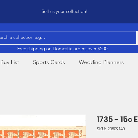
Sell us your collection!
Free shipping on Domestic orders over $200
Buy List
Sports Cards
Wedding Planners
1735 - 15¢
SKU: 20809140