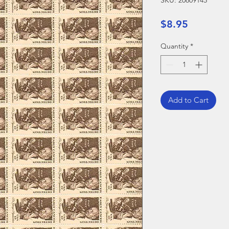
SKU: 20809145
Price
$8.95
Quantity
*
Add to Cart