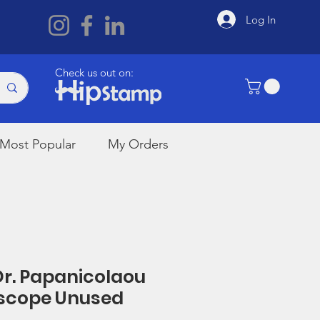
Log In
Check us out on:
Most Popular
My Orders
 Dr. Papanicolaou
scope Unused