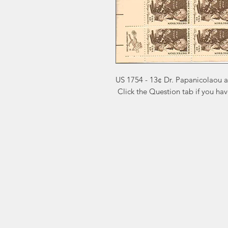
US 1754 - 13¢ Dr. Papanicolaou 
 Click the Question tab if you ha
Markest
Site Navig
Stamp & Collectibles
Need Help?
Shop
Sell To Us
Visit our
Customer Support