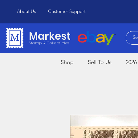
About Us
Customer Support
Markest
Stamp & Collectibles
Shop
Sell To Us
2026 