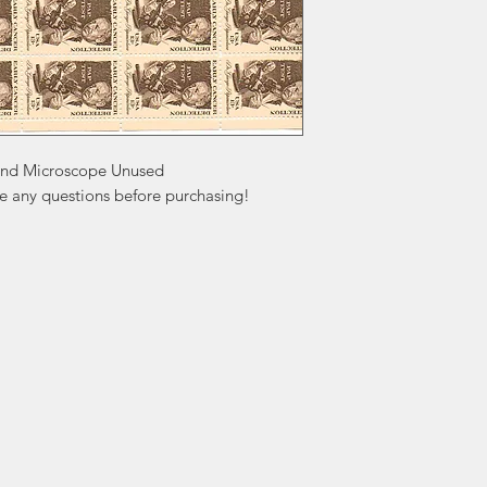
and Microscope Unused

ve any questions before purchasing!
ation
Popular
In
Categories
FA
Wedding Stamps
Ab