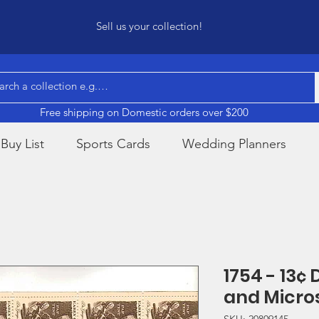
Sell us your collection!
Free shipping on Domestic orders over $200
Buy List
Sports Cards
Wedding Planners
1754 - 13¢
and Micro