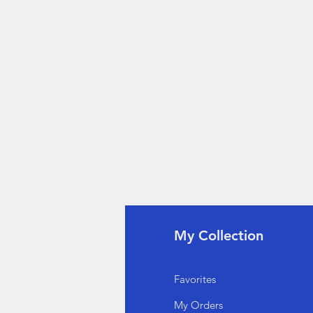
fo
My Collection
Q
Favorites
out Us
My Orders