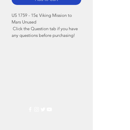
US 1759 - 15¢ Viking Mission to 
Mars Unused

 Click the Question tab if you have 
any questions before purchasing!
Markest
Stamp & Collectibles
Need Help?
Visit our
Customer Support
for assistance or call us at
(800) 470-7708