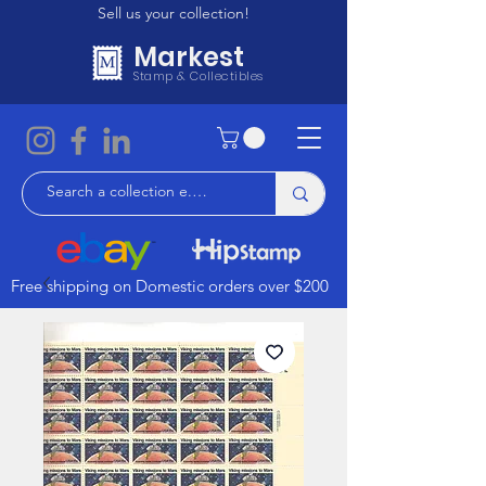
Sell us your collection!
Markest
Stamp & Collectibles
Free shipping on Domestic orders over $200