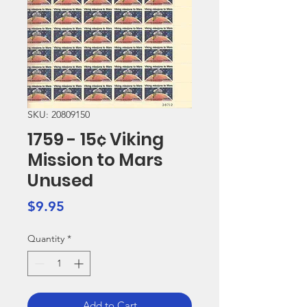
SKU: 20809150
1759 - 15¢ Viking
Mission to Mars
Unused
Price
$9.95
Quantity
*
Add to Cart