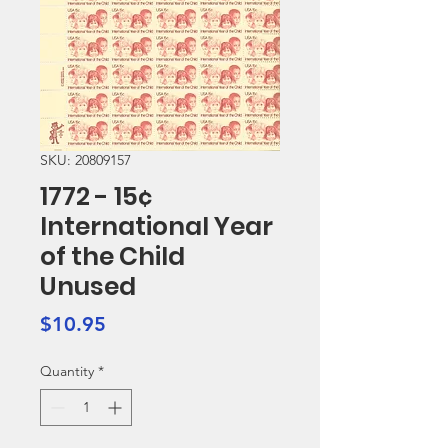
SKU: 20809157
1772 - 15¢
International Year
of the Child
Unused
Price
$10.95
Quantity
*