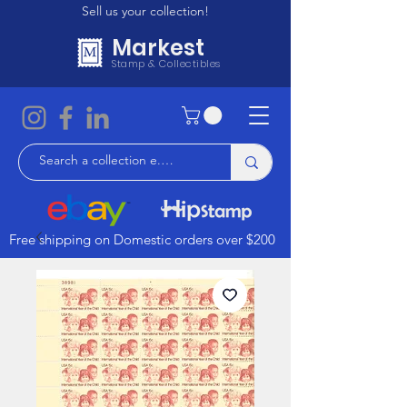
Sell us your collection!
Markest
Stamp & Collectibles
Free shipping on Domestic orders over $200