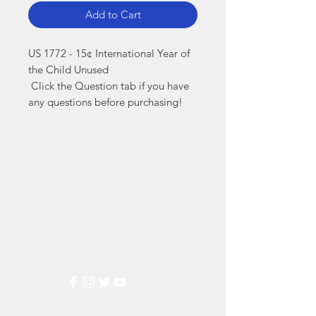
Add to Cart
US 1772 - 15¢ International Year of 
the Child Unused

 Click the Question tab if you have 
any questions before purchasing!
Markest
Stamp & Collectibles
Need Help?
Visit our
Customer Support
for assistance or call us at
(800) 470-7708