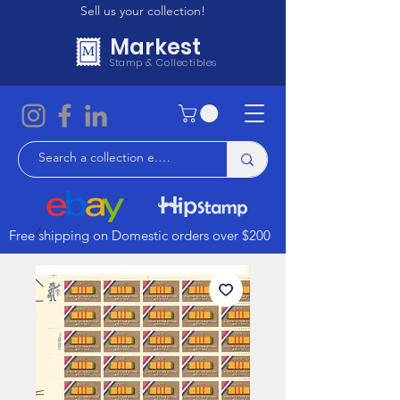
Sell us your collection!
Markest
Stamp & Collectibles
Free shipping on Domestic orders over $200