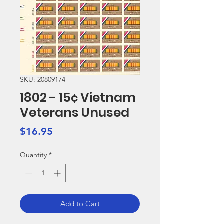
SKU: 20809174
1802 - 15¢ Vietnam
Veterans Unused
Price
$16.95
Quantity
*
Add to Cart