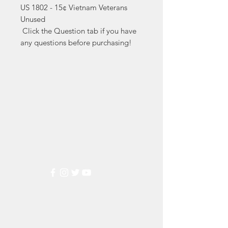
US 1802 - 15¢ Vietnam Veterans 
Unused

 Click the Question tab if you have 
any questions before purchasing!
Markest
Stamp & Collectibles
Need Help?
Visit our
Customer Support
for assistance or call us at
(800) 470-7708
Popular