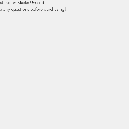
st Indian Masks Unused

ve any questions before purchasing!
ation
Popular
In
Categories
FA
Wedding Stamps
Ab
Postage Stamps
Cu
Collectibles
Lo
Sports Cards
ers