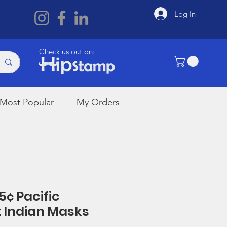
Log In
Check us out on:
Most Popular
My Orders
5¢ Pacific
 Indian Masks