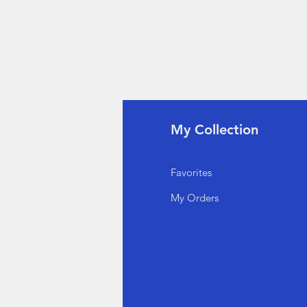
fo
My Collection
Q
Favorites
out Us
My Orders
stomer Support
cations