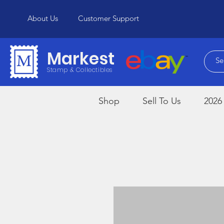
About Us
Customer Support
Markest
Stamp & Collectibles
Shop
Sell To Us
2026 