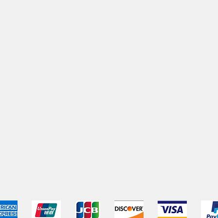
pping & Returns
Terms & Conditions
Payment Metho
We accept the following payment methods