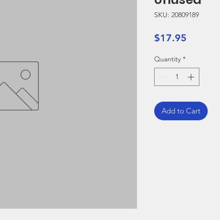
SKU: 20809189
Price
$17.95
Quantity
*
Add to Cart