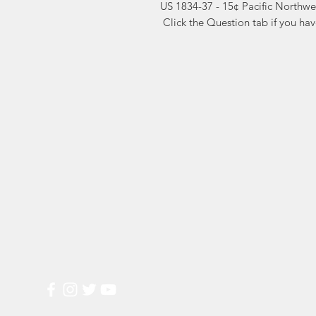
US 1834-37 - 15¢ Pacific Northwe
 Click the Question tab if you ha
Markest
Site Navig
Stamp & Collectibles
Need Help?
Shop
Sell To Us
Visit our
Customer Support
for assistance or call us at
2026 Buy List
(800) 470-7708
Sports Cards
Wedding Plann
Most Popular