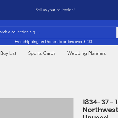
Sell us your collection!
Free shipping on Domestic orders over $200
Buy List
Sports Cards
Wedding Planners
1834-37 - 1
Northwest
Unused