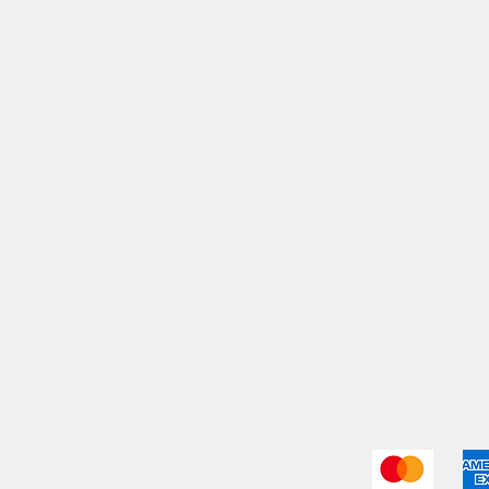
My Orders
Shi