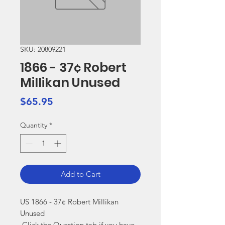
SKU: 20809221
1866 - 37¢ Robert
Millikan Unused
Price
$65.95
Quantity
*
Add to Cart
US 1866 - 37¢ Robert Millikan 
Unused

 Click the Question tab if you have 