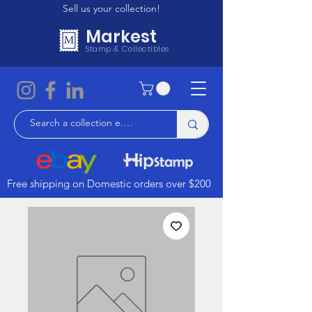
Sell us your collection!
Markest
Stamp & Collectibles
Free shipping on Domestic orders over $200