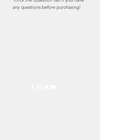
any questions before purchasing!
Markest
Stamp & Collectibles
Need Help?
Visit our
Customer Support
for assistance or call us at
(800) 470-7708
Popular
Categories