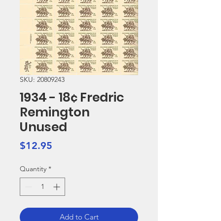
SKU: 20809243
1934 - 18¢ Fredric
Remington
Unused
Price
$12.95
Quantity
*
Add to Cart