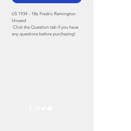
US 1934 - 18¢ Fredric Remington 
Unused

 Click the Question tab if you have 
any questions before purchasing!
Markest
Stamp & Collectibles
Need Help?
Visit our
Customer Support
for assistance or call us at
(800) 470-7708