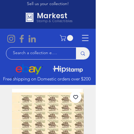
Sell us your collection!
Markest
Stamp & Collectibles
Free shipping on Domestic orders over $200