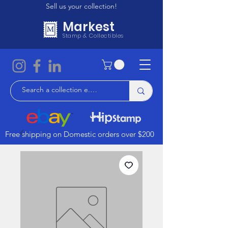
Sell us your collection!
Markest
Stamp & Collectibles
Free shipping on Domestic orders over $200