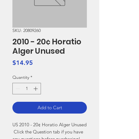
SKU: 20809260
2010 - 20¢ Horatio
Alger Unused
Price
$14.95
Quantity
*
Add to Cart
US 2010 - 20¢ Horatio Alger Unused

 Click the Question tab if you have 
any questions before purchasing!