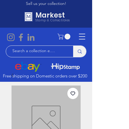
Sell us your collection!
Markest
Stamp & Collectibles
Free shipping on Domestic orders over $200