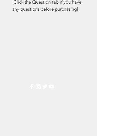
 Click the Question tab if you have 
any questions before purchasing!
Markest
Stamp & Collectibles
Need Help?
Visit our
Customer Support
for assistance or call us at
(800) 470-7708
Popular
Categories