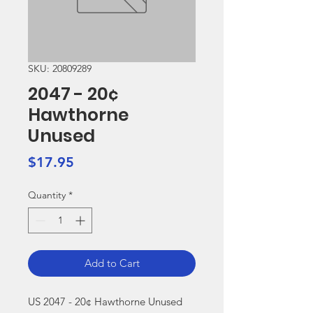
SKU: 20809289
2047 - 20¢
Hawthorne
Unused
Price
$17.95
Quantity
*
Add to Cart
US 2047 - 20¢ Hawthorne Unused
