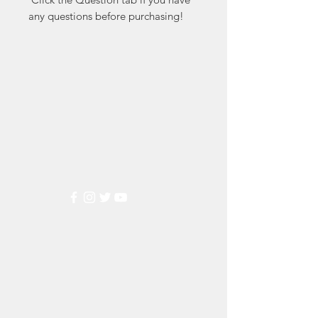
any questions before purchasing!
Markest
Stamp & Collectibles
Need Help?
Visit our
Customer Support
for assistance or call us at
(800) 470-7708
Popular
Categories