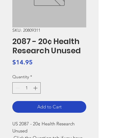
SKU: 20809311
2087 - 20¢ Health
Research Unused
Price
$14.95
Quantity
*
Add to Cart
US 2087 - 20¢ Health Research 
Unused

 Click the Question tab if you have 