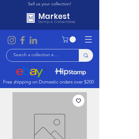
Sell us your collection!
Markest
Stamp & Collectibles
Free shipping on Domestic orders over $200