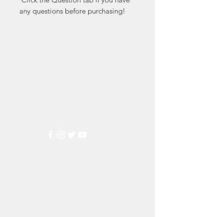
any questions before purchasing!
Markest
Stamp & Collectibles
Need Help?
Visit our
Customer Support
for assistance or call us at
(800) 470-7708
Popular
Categories