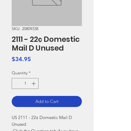
SKU: 20809338
2111 - 22¢ Domestic
Mail D Unused
Price
$34.95
Quantity
*
Add to Cart
US 2111 - 22¢ Domestic Mail D 
Unused

 Click the Question tab if you have 