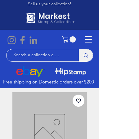
Sell us your collection!
Markest
Stamp & Collectibles
Free shipping on Domestic orders over $200