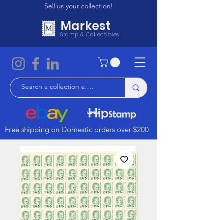
Sell us your collection!
Markest
Stamp & Collectibles
Free shipping on Domestic orders over $200