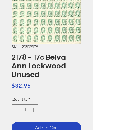
SKU: 20809379
2178 - 17¢ Belva
Ann Lockwood
Unused
Price
$32.95
Quantity
*
Add to Cart