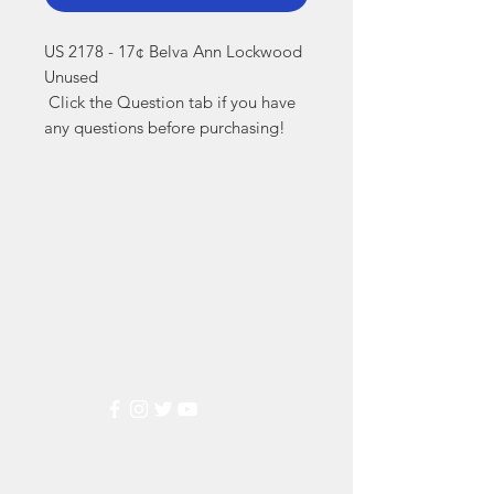
US 2178 - 17¢ Belva Ann Lockwood 
Unused

 Click the Question tab if you have 
any questions before purchasing!
Markest
Stamp & Collectibles
Need Help?
Visit our
Customer Support
for assistance or call us at
(800) 470-7708