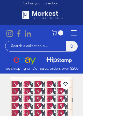
Sell us your collection!
Markest
Stamp & Collectibles
Free shipping on Domestic orders over $200