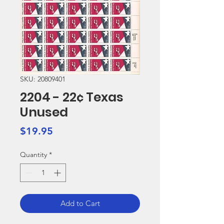
SKU: 20809401
2204 - 22¢ Texas
Unused
Price
$19.95
Quantity
*
Add to Cart