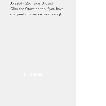
US 2204 - 22¢ Texas Unused

 Click the Question tab if you have 
any questions before purchasing!
Markest
Stamp & Collectibles
Need Help?
Visit our
Customer Support
for assistance or call us at
(800) 470-7708
Popular