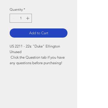
Quantity
*
Add to Cart
US 2211 - 22¢ "Duke" Ellington 
Unused

 Click the Question tab if you have 
any questions before purchasing!
Markest
Stamp & Collectibles
Need Help?
Visit our
Customer Support
for assistance or call us at