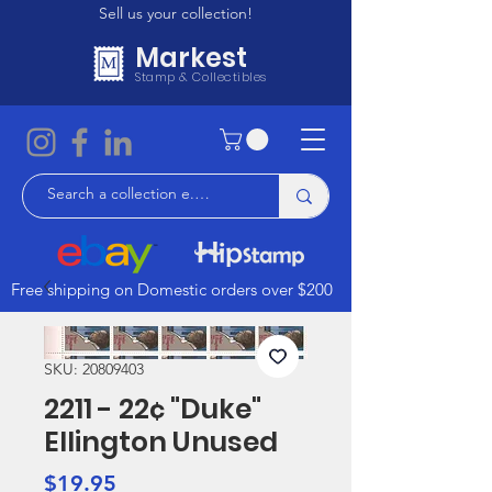
Sell us your collection!
Markest
Stamp & Collectibles
Free shipping on Domestic orders over $200
SKU: 20809403
2211 - 22¢ "Duke"
Ellington Unused
Price
$19.95