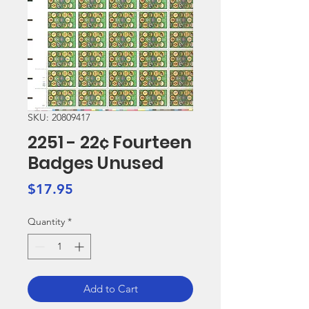
SKU: 20809417
2251 - 22¢ Fourteen
Badges Unused
Price
$17.95
Quantity
*
Add to Cart