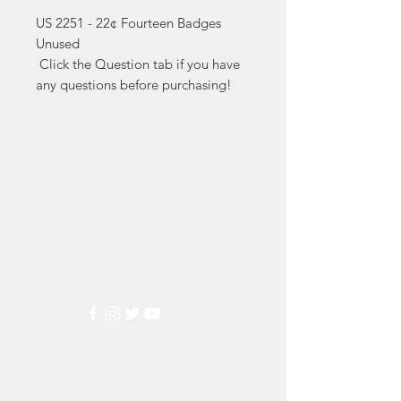
US 2251 - 22¢ Fourteen Badges 
Unused

 Click the Question tab if you have 
any questions before purchasing!
Markest
Stamp & Collectibles
Need Help?
Visit our
Customer Support
for assistance or call us at
(800) 470-7708