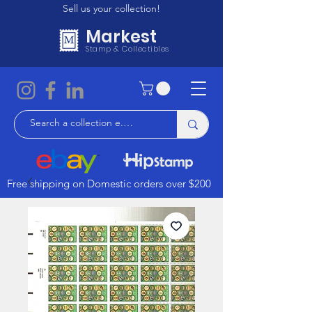
Sell us your collection!
Markest
Stamp & Collectibles
Free shipping on Domestic orders over $200