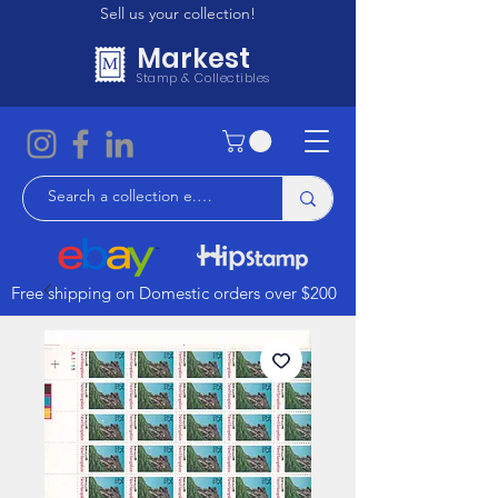
Sell us your collection!
Markest
Stamp & Collectibles
Free shipping on Domestic orders over $200