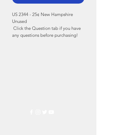
US 2344 - 25¢ New Hampshire 
Unused

 Click the Question tab if you have 
any questions before purchasing!
Markest
Stamp & Collectibles
Need Help?
Visit our
Customer Support
for assistance or call us at
(800) 470-7708