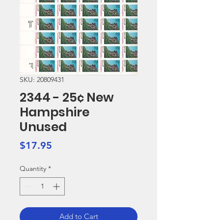
SKU: 20809431
2344 - 25¢ New
Hampshire
Unused
Price
$17.95
Quantity
*
Add to Cart