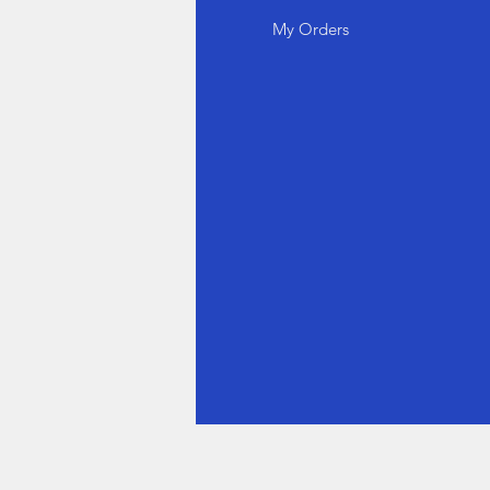
out Us
My Orders
stomer Support
cations