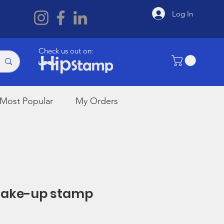
Log In
Check us out on:
Most Popular
My Orders
 Make-up stamp