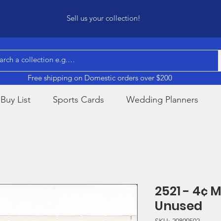
Sell us your collection!
Free shipping on Domestic orders over $200
Buy List
Sports Cards
Wedding Planners
2521 - 4¢
Unused