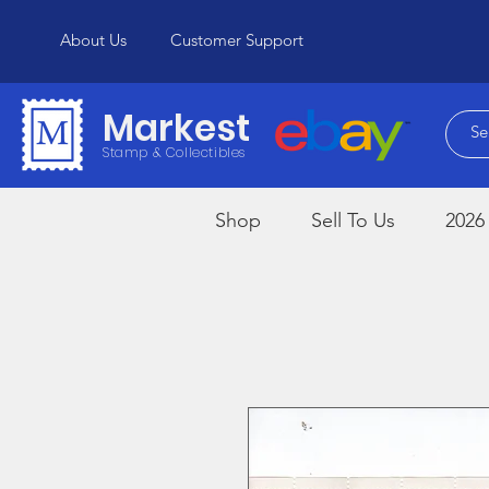
About Us
Customer Support
Markest
Stamp & Collectibles
Shop
Sell To Us
2026 