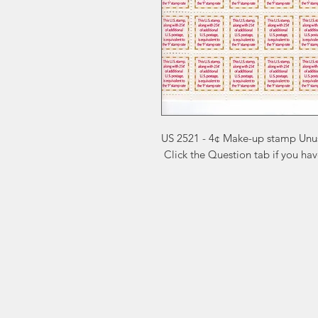
US 2521 - 4¢ Make-up stamp Unu
 Click the Question tab if you ha
Markest
Site Navig
Stamp & Collectibles
Need Help?
Shop