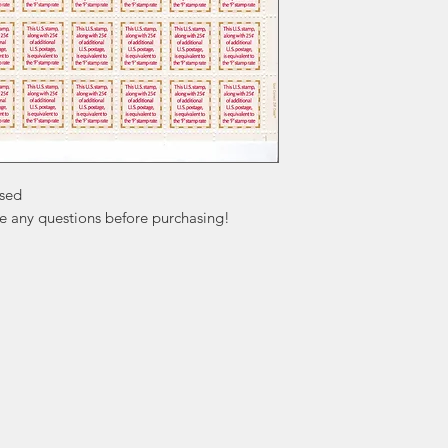
sed

ve any questions before purchasing!
ation
Popular
In
Categories
FA