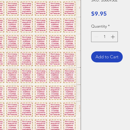
SKU: 20809502
Price
$9.95
Quantity
*
Add to Cart