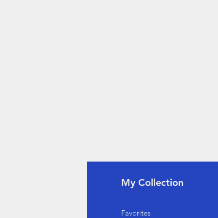
fo
My Collection
Q
Favorites