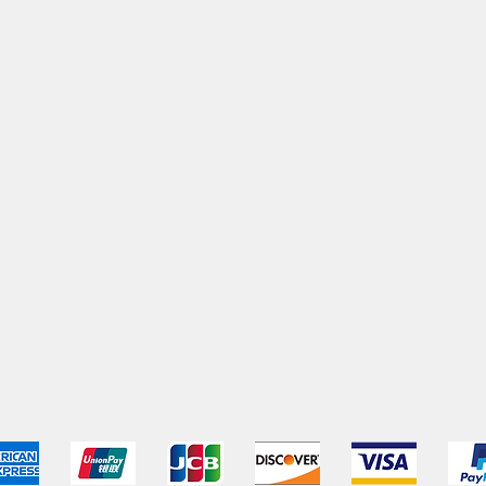
pping & Returns
Terms & Conditions
Payment Metho
We accept the following payment methods