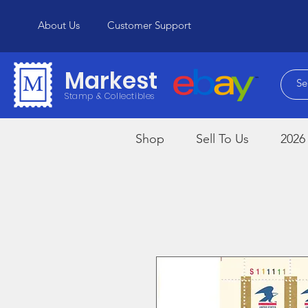
About Us
Customer Support
Markest
Stamp & Collectibles
Shop
Sell To Us
2026 