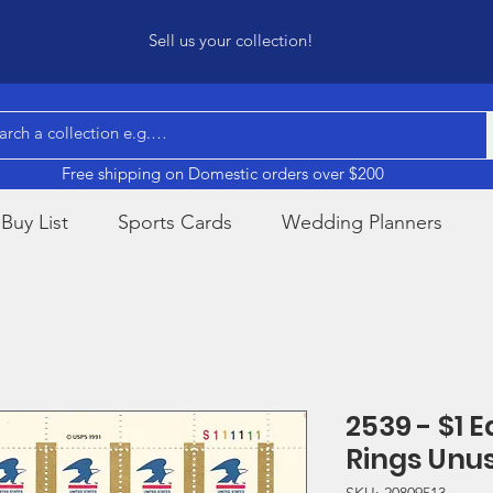
Sell us your collection!
Free shipping on Domestic orders over $200
Buy List
Sports Cards
Wedding Planners
2539 - $1 
Rings Unu