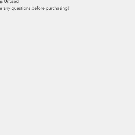
s Unused

ve any questions before purchasing!
ation
Popular
In
Categories
FA
Wedding Stamps
Ab
Postage Stamps
Cu
Collectibles
Lo
Sports Cards
ers