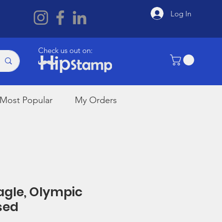
Log In
Check us out on:
Most Popular
My Orders
Eagle, Olympic
sed