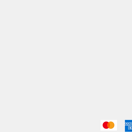
My Orders
Shi