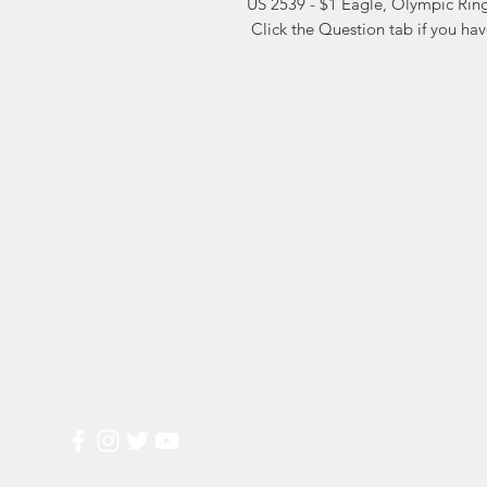
US 2539 - $1 Eagle, Olympic Ring
 Click the Question tab if you ha
Markest
Site Navig
Stamp & Collectibles
Need Help?
Shop
Sell To Us
Visit our
Customer Support
for assistance or call us at
2026 Buy List
(800) 470-7708
Sports Cards
Wedding Plann
Most Popular