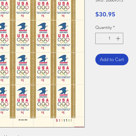
SKU: 20809513
Price
$30.95
Quantity
*
Add to Cart