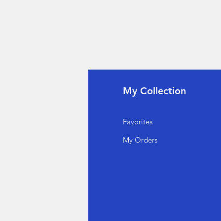
fo
My Collection
Q
Favorites
out Us
My Orders
stomer Support
cations