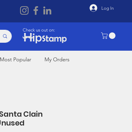
Log In
Check us out on:
Most Popular
My Orders
 Santa Clain
Unused