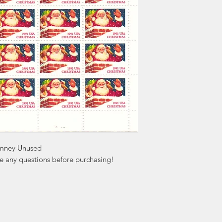
imney Unused

ve any questions before purchasing!