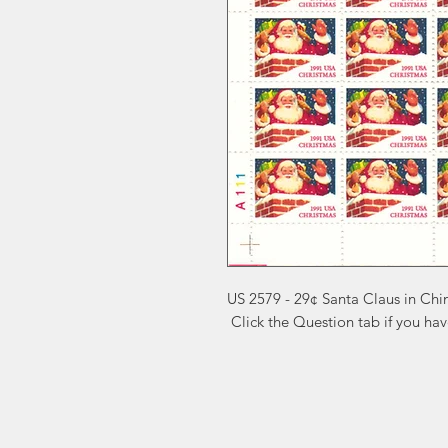
US 2579 - 29¢ Santa Claus in Ch
 Click the Question tab if you ha