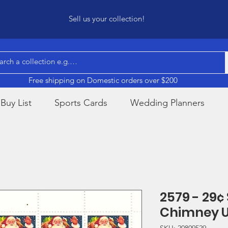
Sell us your collection!
Free shipping on Domestic orders over $200
Buy List
Sports Cards
Wedding Planners
2579 - 29¢
Chimney 