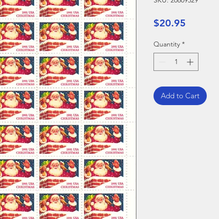
SKU: 20809529
Price
$20.95
Quantity
*
Add to Cart