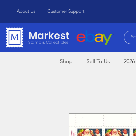
About Us
Customer Support
Markest
Stamp & Collectibles
Shop
Sell To Us
2026 