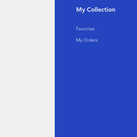
fo
My Collection
Q
Favorites
out Us
My Orders
stomer Support
cations